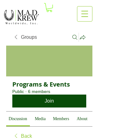
Groups
Programs & Events
Public
·
6 members
Join
Discussion
Media
Members
About
Back