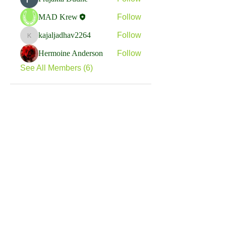
MAD Krew
Follow
kajaljadhav2264
Follow
kajaljadhav2264
Hermoine Anderson
Follow
See All Members (6)
We are a nonprofit, tax exempt charitable
organization under Section 501(c)(3) of the Internal
Revenue Code and a registered Non-Profit
Organization in Virginia. Donations are tax
deductible as allowed by law.
EIN:
88-1943979