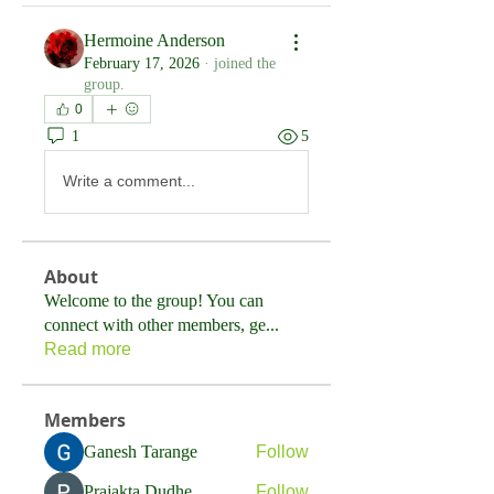
Hermoine Anderson
February 17, 2026
·
joined the
group.
0
1
5
Write a comment...
About
Welcome to the group! You can
connect with other members, ge
...
Read more
Members
Ganesh Tarange
Follow
Prajakta Dudhe
Follow