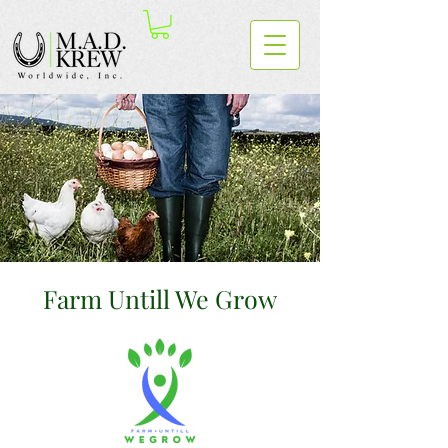
Farm Untill We Grow