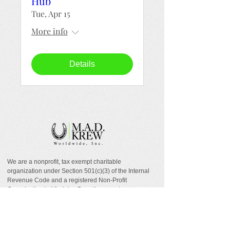
Hub
Tue, Apr 15
More info
Details
We are a nonprofit, tax exempt charitable
organization under Section 501(c)(3) of the Internal
Revenue Code and a registered Non-Profit
Organization in Virginia. Donations are tax
deductible as allowed by law.
EIN:
88-1943979