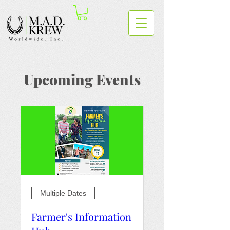
Upcoming Events
Multiple Dates
Farmer's Information