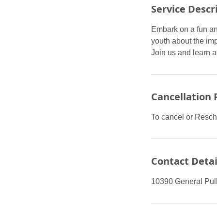
Service Descr
Embark on a fun an
youth about the imp
Join us and learn a
Cancellation 
To cancel or Resch
Contact Detai
10390 General Pull