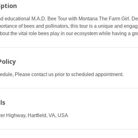
iption
d educational M.A.D. Bee Tour with Montana The Farm Girl. De
ortance of bees and pollinators, this tour is a unique and enga
bout the vital role bees play in our ecosystem while having a gre
Policy
edule, Please contact us prior to scheduled appointment.
ls
er Highway, Hartfield, VA, USA