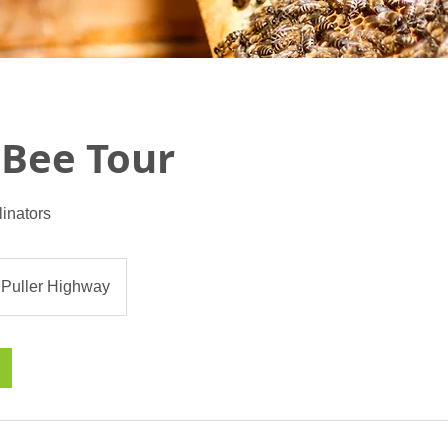
 Bee Tour
linators
 Puller Highway