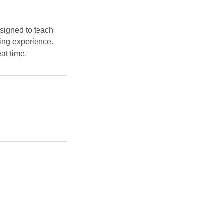
signed to teach
ging experience.
at time.