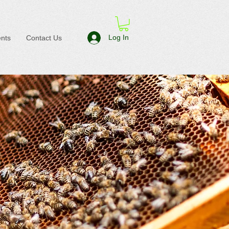
Log In
nts
Contact Us