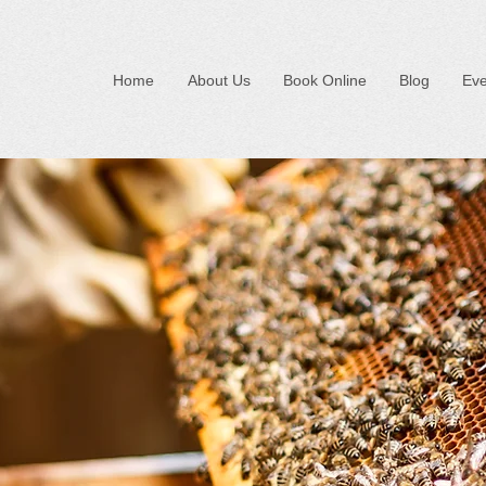
Home
About Us
Book Online
Blog
Eve