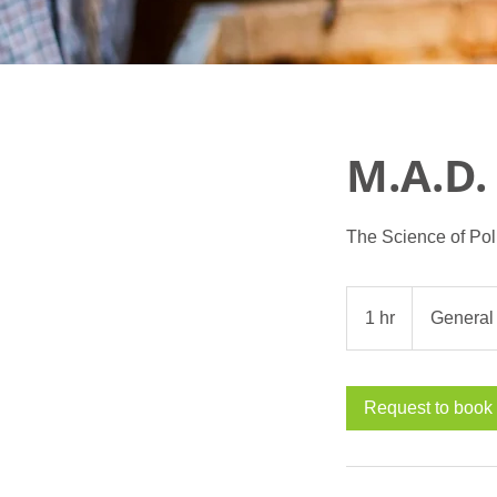
M.A.D.
The Science of Pol
1 hr
1
General
h
Request to book