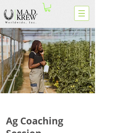
Ag Coaching