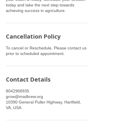
today and take the next step towards
achieving success in agriculture.
Cancellation Policy
To cancel or Reschedule, Please contact us
prior to scheduled appointment.
Contact Details
8042968935
grow@madkrew.org
10390 General Puller Highway, Hartfield,
VA, USA