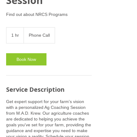
Session
Find out about NRCS Programs
1 hr
1
Phone Call
h
Book Now
Service Description
Get expert support for your farm's vision
with a personalized Ag Coaching Session
from M.A.D. Krew. Our agriculture coaches
are dedicated to helping you achieve the
goals you've set for your farm, providing the
guidance and expertise you need to make
your vision a reality. Schedule your session