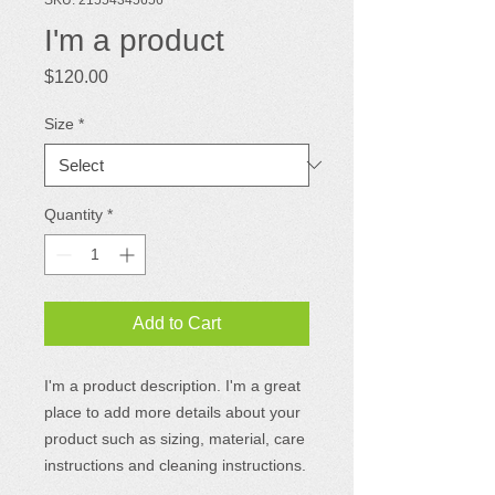
I'm a product
Price
$120.00
Size
*
Quantity
*
Add to Cart
I'm a product description. I'm a great 
place to add more details about your 
product such as sizing, material, care 
instructions and cleaning instructions.