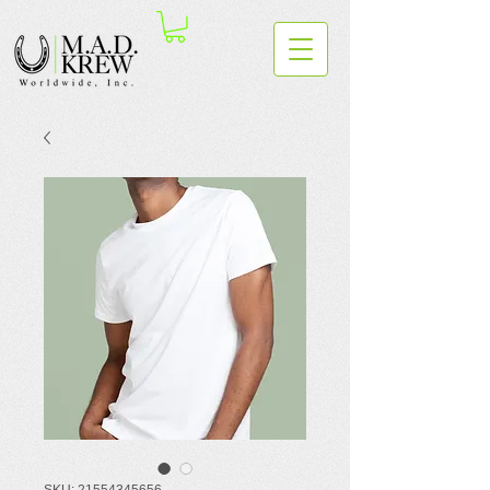
SKU: 21554345656