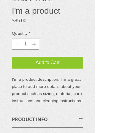
I'm a product
Price
$85.00
Quantity
*
Add to Cart
I'm a product description. I'm a great 
place to add more details about your 
product such as sizing, material, care 
instructions and cleaning instructions.
PRODUCT INFO
I'm a product detail. I'm a great place