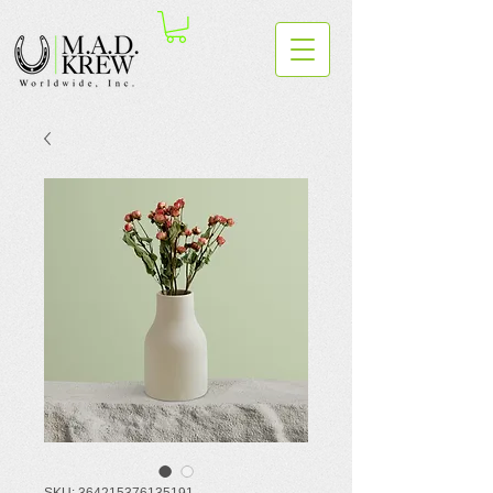
SKU: 364215376135191