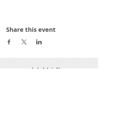
Share this event
We are a nonprofit, tax exempt charitable
organization under Section 501(c)(3) of the Internal
Revenue Code and a registered Non-Profit
Organization in Virginia. Donations are tax
deductible as allowed by law.
EIN:
88-1943979