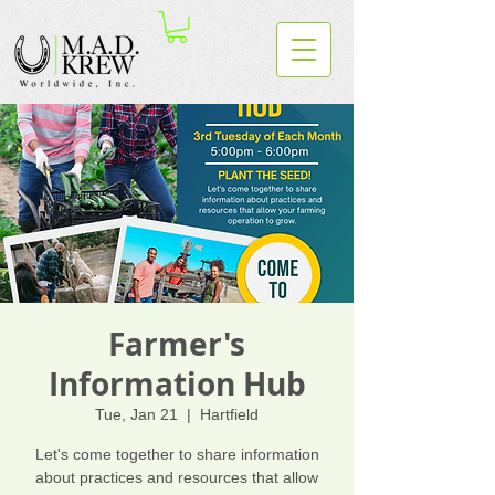
Farmer's
Information Hub
Tue, Jan 21
  |  
Hartfield
Let's come together to share information
about practices and resources that allow