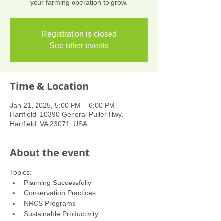
your farming operation to grow.
Registration is closed
See other events
Time & Location
Jan 21, 2025, 5:00 PM – 6:00 PM
Hartfield, 10390 General Puller Hwy,
Hartfield, VA 23071, USA
About the event
Topics:
Planning Successfully
Conservation Practices
NRCS Programs
Sustainable Productivity