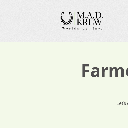
Farme
Let's