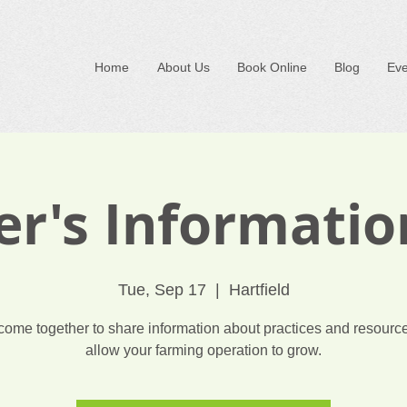
Home
About Us
Book Online
Blog
Eve
r's Informati
Tue, Sep 17
  |  
Hartfield
 come together to share information about practices and resource
allow your farming operation to grow.