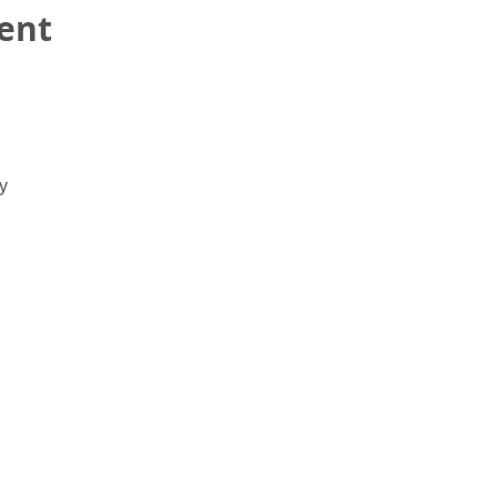
ent
y