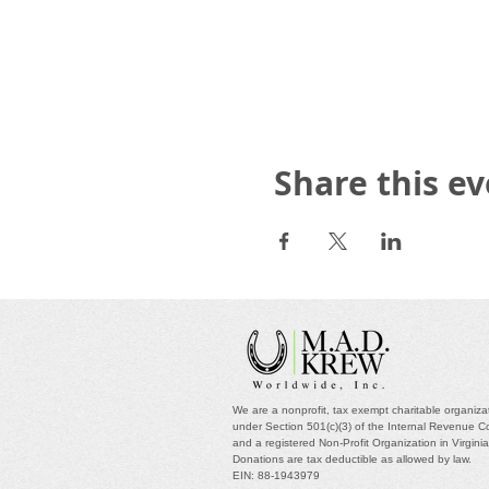
Share this e
We are a nonprofit, tax exempt charitable organiza
under Section 501(c)(3) of the Internal Revenue 
and a registered Non-Profit Organization in Virgini
Donations are tax deductible as allowed by law.
EIN: 88-1943979