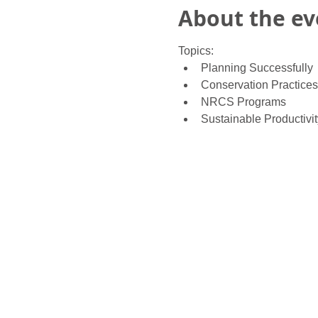
About the ev
Topics:
Planning Successfully
Conservation Practices
NRCS Programs
Sustainable Productivit