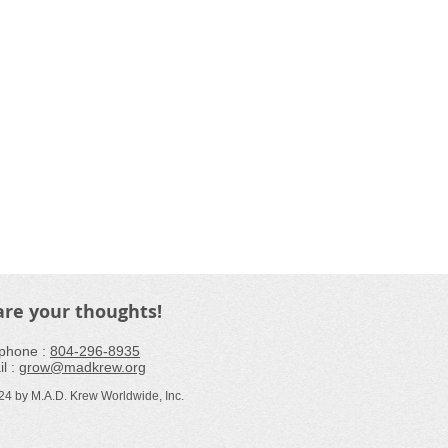
are your thoughts!
phone : ​
804-296-8935
l :
grow@madkrew.org
24 by M.A.D. Krew Worldwide, I
nc
.