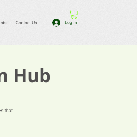
Log In
nts
Contact Us
on Hub
s that