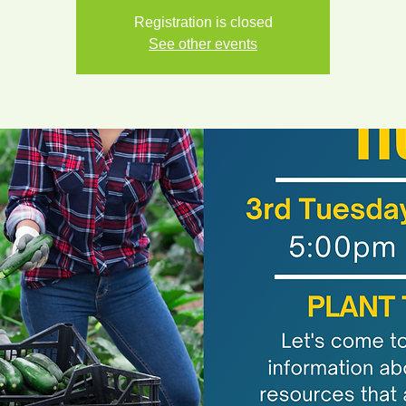
Registration is closed
See other events