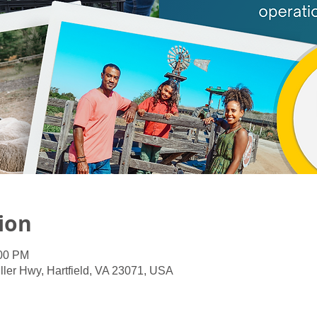
ion
:00 PM
ller Hwy, Hartfield, VA 23071, USA