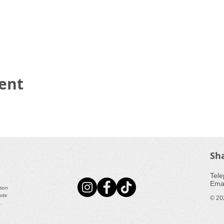
vent
Sh
​Tele
Emai
tion
Code
© 20
a.