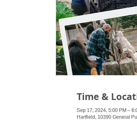
Time & Locat
Sep 17, 2024, 5:00 PM – 6
Hartfield, 10390 General Pu