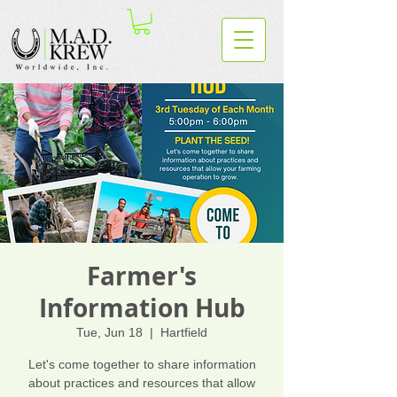
Farmer's
Information Hub
Tue, Jun 18
  |  
Hartfield
Let's come together to share information
about practices and resources that allow