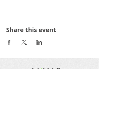
Share this event
We are a nonprofit, tax exempt charitable
organization under Section 501(c)(3) of the Internal
Revenue Code and a registered Non-Profit
Organization in Virginia. Donations are tax
deductible as allowed by law.
EIN:
88-1943979