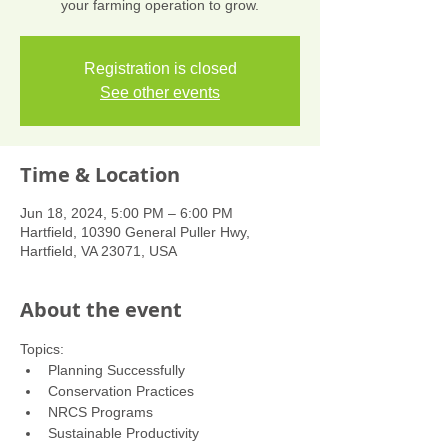
your farming operation to grow.
Registration is closed
See other events
Time & Location
Jun 18, 2024, 5:00 PM – 6:00 PM
Hartfield, 10390 General Puller Hwy,
Hartfield, VA 23071, USA
About the event
Topics:
Planning Successfully
Conservation Practices
NRCS Programs
Sustainable Productivity