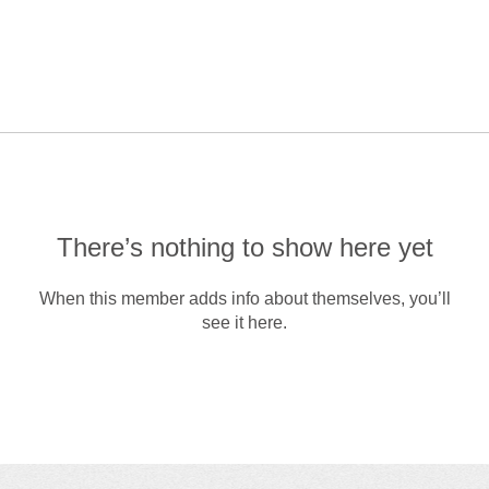
There’s nothing to show here yet
When this member adds info about themselves, you’ll
see it here.