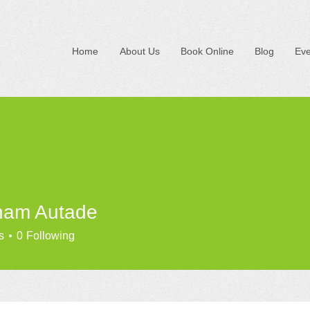
Home
About Us
Book Online
Blog
Eve
ham Autade
s
0
Following