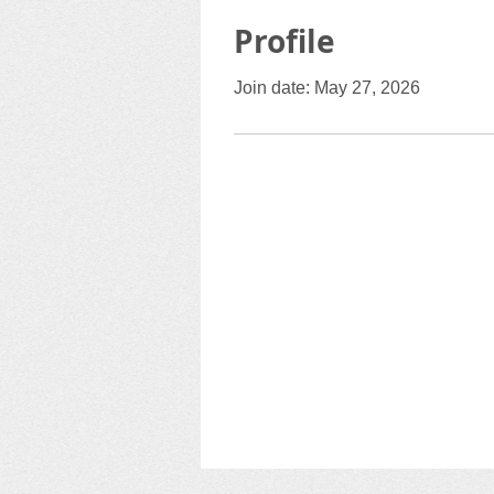
Profile
Join date: May 27, 2026