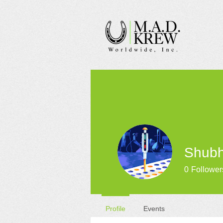
Shub
0
Follower
Profile
Events