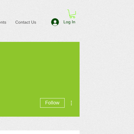
Log In
nts
Contact Us
More actions
Follow