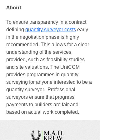
About
To ensure transparency in a contract, 
defining 
quantity surveyor costs
 early 
in the negotiation phase is highly 
recommended. This allows for a clear 
understanding of the services 
provided, such as feasibility studies 
and site valuations. The UniCCM 
provides programmes in quantity 
surveying for anyone interested to be a 
quantity surveyor.  Professional 
surveyors ensure that progress 
payments to builders are fair and 
based on actual work completed.