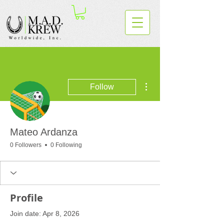
More actions
Follow
Mateo Ardanza
0 Followers
0 Following
Profile
Join date: Apr 8, 2026