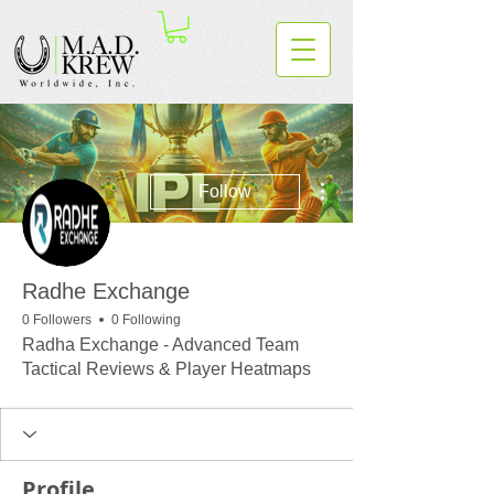
More actions
Follow
Radhe Exchange
0 Followers
0 Following
Radha Exchange - Advanced Team
Tactical Reviews & Player Heatmaps
Profile