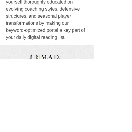
yourself thoroughly educated on 
evolving coaching styles, defensive 
structures, and seasonal player 
transformations by making our 
keyword-optimized portal a key part of 
your daily digital reading list.
We are a nonprofit, tax exempt charitable
organization under Section 501(c)(3) of the Internal
Revenue Code and a registered Non-Profit
Organization in Virginia. Donations are tax
deductible as allowed by law.
EIN:
88-1943979
Share your thoughts!