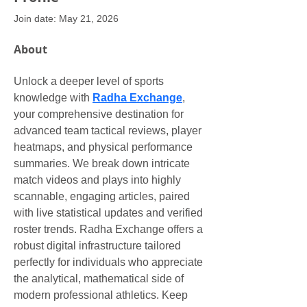
Join date: May 21, 2026
About
Unlock a deeper level of sports 
knowledge with 
Radha Exchange
, 
your comprehensive destination for 
advanced team tactical reviews, player 
heatmaps, and physical performance 
summaries. We break down intricate 
match videos and plays into highly 
scannable, engaging articles, paired 
with live statistical updates and verified 
roster trends. Radha Exchange offers a 
robust digital infrastructure tailored 
perfectly for individuals who appreciate 
the analytical, mathematical side of 
modern professional athletics. Keep 